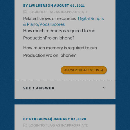
BY LWILKERSON
AUGUST 09, 2021
LOGIN TO FLAG AS INAPPROPRIATE
Related shows or resources:
Digital Scripts
& Piano/Vocal Scores
How much memory is required to run
ProductionPro on iphone?
How much memory is required to run
ProductionPro on iphone?
ANSWER THIS QUESTION
SEE
1 ANSWER
BY KTREADWAY
JANUARY 03, 2020
LOGIN TO FLAG AS INAPPROPRIATE