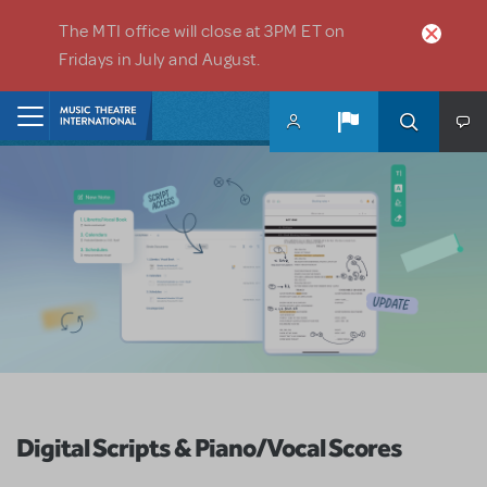
Skip to main content
The MTI office will close at 3PM ET on
Fridays in July and August.
Home
Digital Scripts & Piano/Vocal Scores