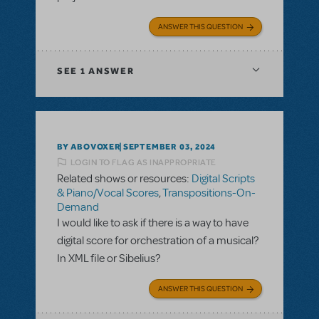
ANSWER THIS QUESTION
SEE
1 ANSWER
BY ABOVOXER
SEPTEMBER 03, 2024
LOGIN TO FLAG AS INAPPROPRIATE
Related shows or resources:
Digital Scripts
& Piano/Vocal Scores
,
Transpositions-On-
Demand
I would like to ask if there is a way to have
digital score for orchestration of a musical?
In XML file or Sibelius?
ANSWER THIS QUESTION