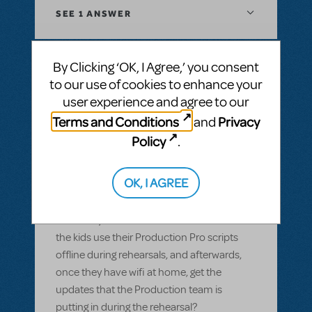
SEE
1 ANSWER
By Clicking ‘OK, I Agree,’ you consent
to our use of cookies to enhance your
BY GARS154100
MAY 28, 2022
user experience and agree to our
LOGIN TO FLAG AS INAPPROPRIATE
Related shows or resources:
Digital Scripts
Terms and Conditions
Privacy
and
& Piano/Vocal Scores
,
Shrek The Musical
,
Policy
.
Sister Act JR.
Can Production Pro be used offline?
OK, I AGREE
Most of our members have smart devices,
but wifi isn't available in our rehearsal space
and many of them don't have data. Can
the kids use their Production Pro scripts
offline during rehearsals, and afterwards,
once they have wifi at home, get the
updates that the Production team is
putting in during the rehearsal?