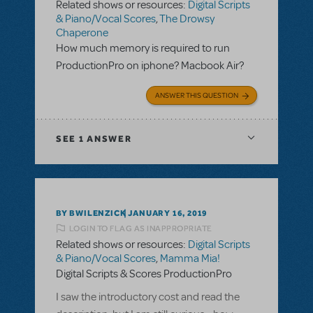
Related shows or resources:
Digital Scripts
& Piano/Vocal Scores
,
The Drowsy
Chaperone
How much memory is required to run
ProductionPro on iphone? Macbook Air?
ANSWER THIS QUESTION
SEE
1 ANSWER
BY BWILENZICK
JANUARY 16, 2019
LOGIN TO FLAG AS INAPPROPRIATE
Related shows or resources:
Digital Scripts
& Piano/Vocal Scores
,
Mamma Mia!
Digital Scripts & Scores ProductionPro
I saw the introductory cost and read the