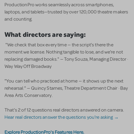
ProductionPro works seamlessly across smartphones,
laptops, and tablets—trusted by over 120,000 theatre makers
and counting.
What directors are saying:
"We check that box every time — the script's there the
moment we license. Nothing tangible to lose, and we're not
replacing damaged books." — Tony Souza, Managing Director ·
Way Way Off Broadway
"You can tell who practiced at home — it shows up the next
rehearsal." — Quincy Starnes, Theatre Department Chair · Bay
Area Arts Conservatory.
That's 2 of 12 questions real directors answered on camera.
Hear real directors answer the questions you're asking →
Explore ProductionPro's Features Here.