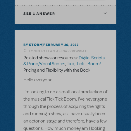
SEE
1 ANSWER
BY STORM
FEBRUARY 26, 2022
LOGIN TO FLAG AS INAPPROPRIATE
Related shows or resources:
Digital Scripts
& Piano/Vocal Scores
,
Tick, Tick... Boom!
Pricing and Flexibility with the Book
Hello everyone
I'm looking to do a small local production of
the musical Tick Tick Boom. I've never gone
through the process of acquiring the rights
and running a show, as I have usually been
an actor on stage and therefore, have a few
questions. How much money am I looking