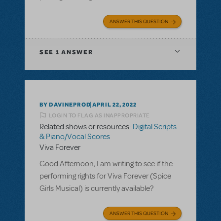
ANSWER THIS QUESTION
SEE
1 ANSWER
BY DAVINEPROD
APRIL 22, 2022
LOGIN TO FLAG AS INAPPROPRIATE
Related shows or resources:
Digital Scripts
& Piano/Vocal Scores
Viva Forever
Good Afternoon, I am writing to see if the
performing rights for Viva Forever (Spice
Girls Musical) is currently available?
ANSWER THIS QUESTION