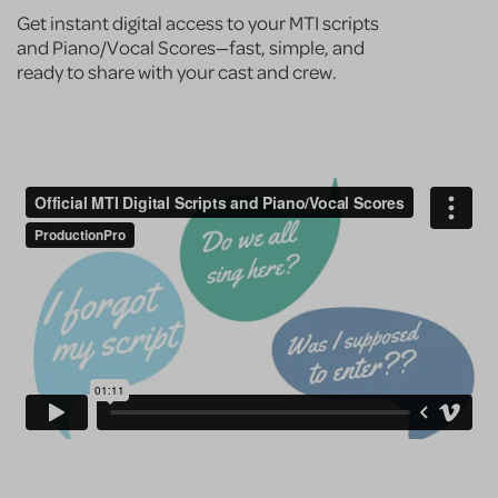
Get instant digital access to your MTI scripts
and Piano/Vocal Scores—fast, simple, and
ready to share with your cast and crew.