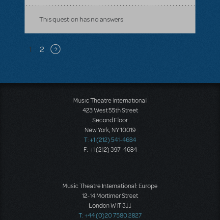
This question has no answers
Pagination
1
2
Next page
Music Theatre International
423 West 55th Street
Second Floor
New York, NY 10019
T: +1 (212) 541-4684
F: +1 (212) 397-4684
Music Theatre International: Europe
12-14 Mortimer Street
London W1T 3JJ
T: +44 (0)20 7580 2827