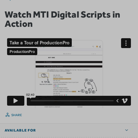
Watch MTI Digital Scripts in
Action
SHARE
AVAILABLE FOR