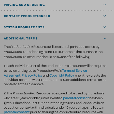
PRICING AND ORDERING
CONTACT PRODUCTIONPRO
SYSTEM REQUIREMENTS
ADDITIONAL TERMS
ProductionPro
The
Resource utilizes a third-party app owned by
ProductionPro
Technologies Inc. MTI customers that purchase the
ProductionPro
Resource should be aware of the following:
1. Each individual user of the ProductionPro Resource will be required
ProductionPro
Terms of Service
to review and agree to
's
Agreement
Privacy Policy
Copyright Policy
,
and
when they create their
individual account with ProductionPro. Such additional terms can be
reviewed at the links above.
ProductionPro
2.The
Resource is designed to be used by individuals
parental consent
who are 13 years or older, unless verified
has been
ProductionPro
given. Educational institutions intending to use
in an
education context with individuals under 13 years of age shall obtain
parental consent
prior to sharing the ProductionPro Resource with