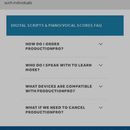
such individuals.
DIGITAL SCRIPTS & PIANO/VOCAL SCORES FAQ
HOW DO I ORDER
PRODUCTIONPRO?
WHO DO I SPEAK WITH TO LEARN
MORE?
WHAT DEVICES ARE COMPATIBLE
WITH PRODUCTIONPRO?
WHAT IF WE NEED TO CANCEL
PRODUCTIONPRO?