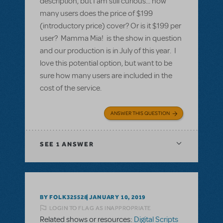
description, but I am still curious... how
many users does the price of $199
(introductory price) cover? Or is it $199 per
user? Mamma Mia! is the show in question
and our production is in July of this year. I
love this potential option, but want to be
sure how many users are included in the
cost of the service.
ANSWER THIS QUESTION
SEE
1 ANSWER
BY FOLK325528
JANUARY 10, 2019
LOGIN TO FLAG AS INAPPROPRIATE
Related shows or resources:
Digital Scripts