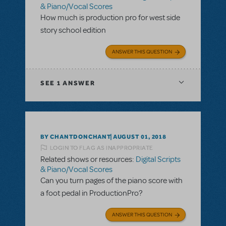
& Piano/Vocal Scores
How much is production pro for west side
story school edition
ANSWER THIS QUESTION
SEE
1 ANSWER
BY CHANTDONCHANT
AUGUST 01, 2018
LOGIN TO FLAG AS INAPPROPRIATE
Related shows or resources:
Digital Scripts
& Piano/Vocal Scores
Can you turn pages of the piano score with
a foot pedal in ProductionPro?
ANSWER THIS QUESTION