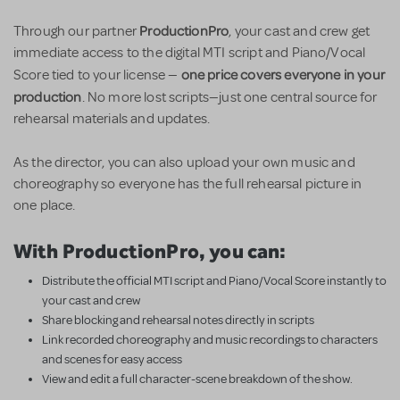
ProductionPro
Through our partner
, your cast and crew get
immediate access to the digital MTI script and Piano/Vocal
one price covers everyone in your
Score tied to your license —
production
. No more lost scripts—just one central source for
rehearsal materials and updates.
As the director, you can also upload your own music and
choreography so everyone has the full rehearsal picture in
one place.
With ProductionPro, you can:
Distribute the official MTI script and Piano/Vocal Score instantly to
your cast and crew
Share blocking and rehearsal notes directly in scripts
Link recorded choreography and music recordings to characters
and scenes for easy access
View and edit a full character-scene breakdown of the show.