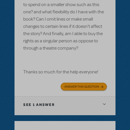
to spend on a smaller show such as this
one? and what flexibility do I have with the
book? Can I omit lines or make small
changes to certain lines if it doesn't affect
the story? And finally, am I able to buy the
rights as a singular person as oppose to
through a theatre company?
Thanks so much for the help everyone!
ANSWER THIS QUESTION
SEE
1 ANSWER