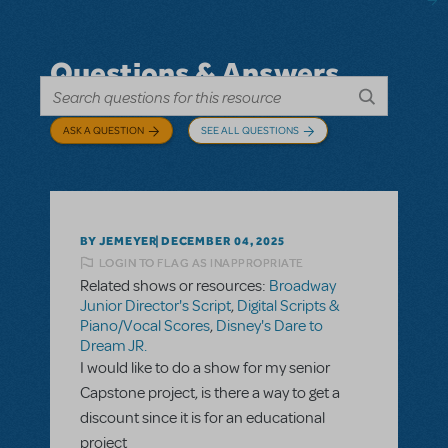
Questions & Answers
ASK A QUESTION
SEE ALL QUESTIONS
BY JEMEYER
DECEMBER 04, 2025
LOGIN TO FLAG AS INAPPROPRIATE
Related shows or resources:
Broadway
Junior Director's Script
,
Digital Scripts &
Piano/Vocal Scores
,
Disney's Dare to
Dream JR.
I would like to do a show for my senior
Capstone project, is there a way to get a
discount since it is for an educational
project